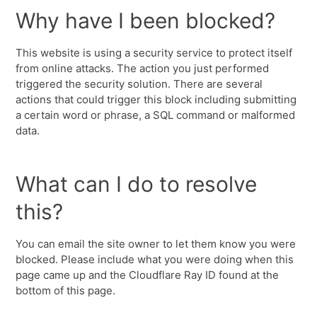
Why have I been blocked?
This website is using a security service to protect itself
from online attacks. The action you just performed
triggered the security solution. There are several
actions that could trigger this block including submitting
a certain word or phrase, a SQL command or malformed
data.
What can I do to resolve
this?
You can email the site owner to let them know you were
blocked. Please include what you were doing when this
page came up and the Cloudflare Ray ID found at the
bottom of this page.